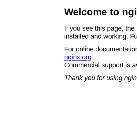
Welcome to ngi
If you see this page, the
installed and working. Fu
For online documentation
nginx.org
.
Commercial support is a
Thank you for using ngin